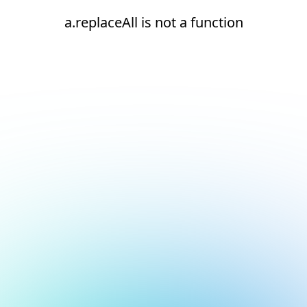
a.replaceAll is not a function