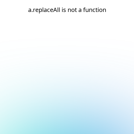
a.replaceAll is not a function