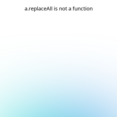
a.replaceAll is not a function