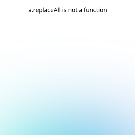
a.replaceAll is not a function