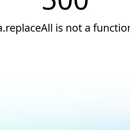
a.replaceAll is not a functio