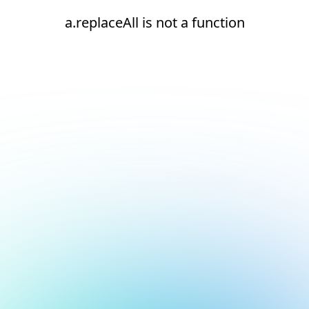
a.replaceAll is not a function