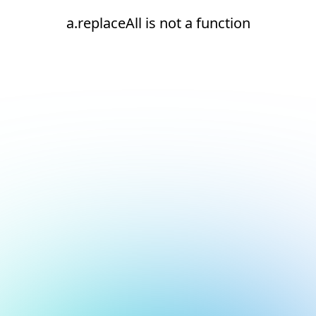
a.replaceAll is not a function