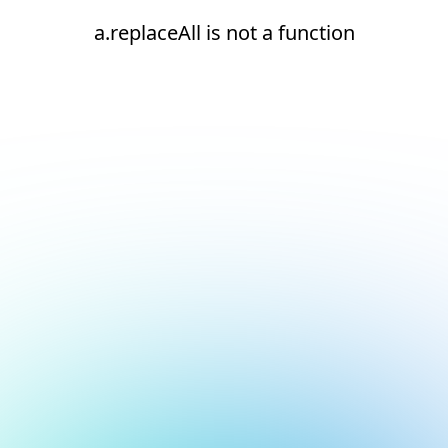
a.replaceAll is not a function