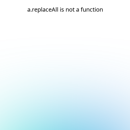
a.replaceAll is not a function