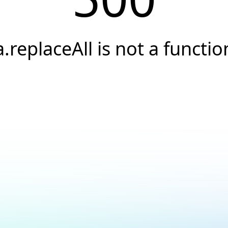
a.replaceAll is not a functio