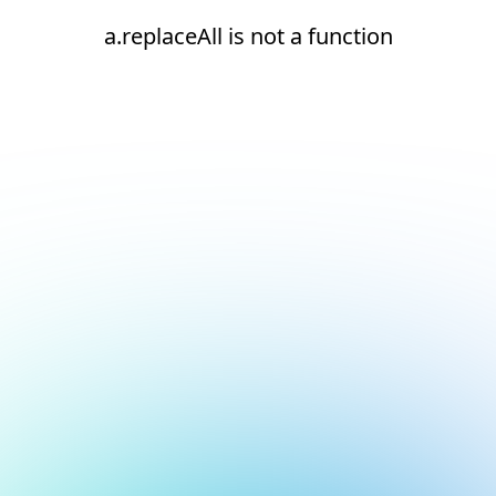
a.replaceAll is not a function