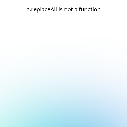
a.replaceAll is not a function