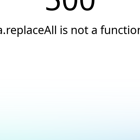
a.replaceAll is not a functio