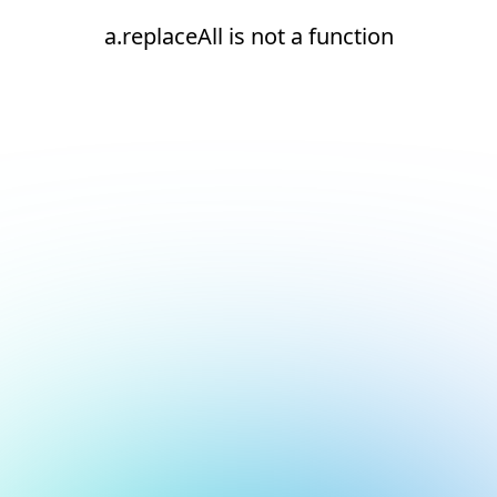
a.replaceAll is not a function