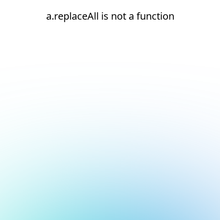
a.replaceAll is not a function