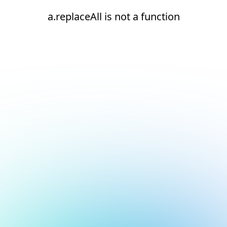
a.replaceAll is not a function