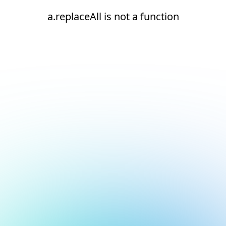
a.replaceAll is not a function