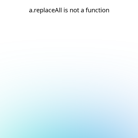
a.replaceAll is not a function