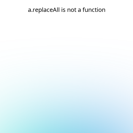
a.replaceAll is not a function