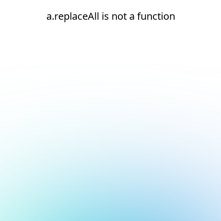
a.replaceAll is not a function