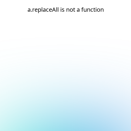
a.replaceAll is not a function