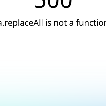
a.replaceAll is not a functio