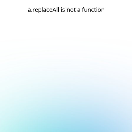
a.replaceAll is not a function