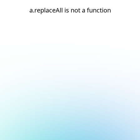
a.replaceAll is not a function