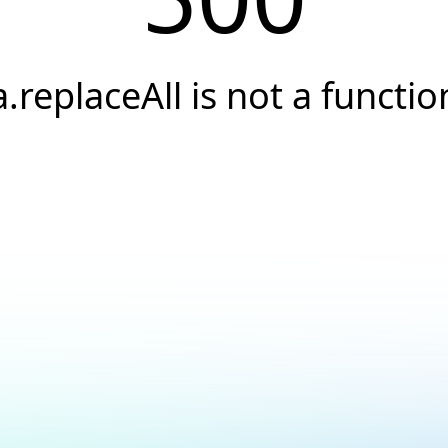
a.replaceAll is not a functio