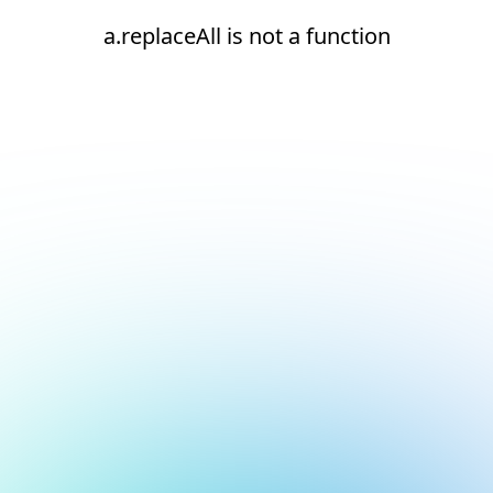
a.replaceAll is not a function