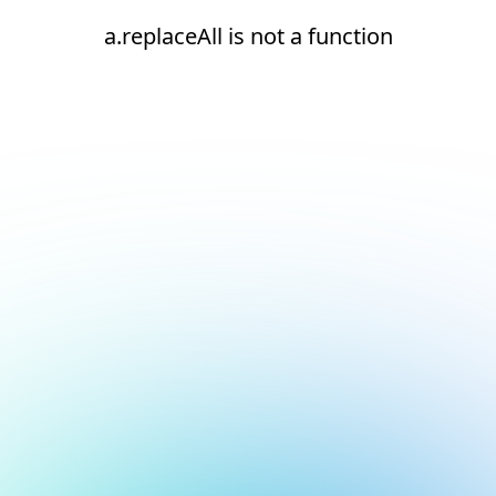
a.replaceAll is not a function