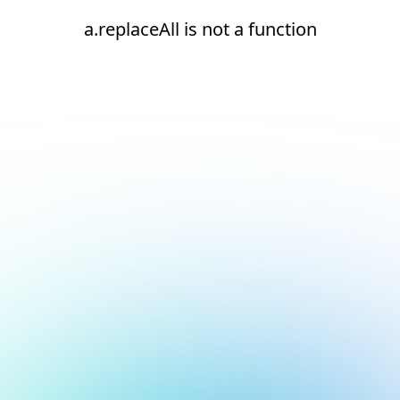
a.replaceAll is not a function