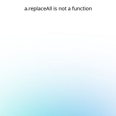
a.replaceAll is not a function