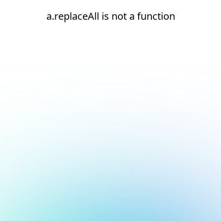
a.replaceAll is not a function