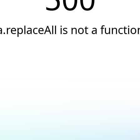
a.replaceAll is not a functio