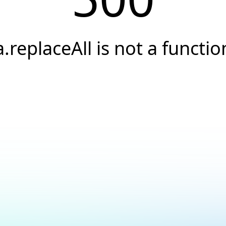
a.replaceAll is not a functio