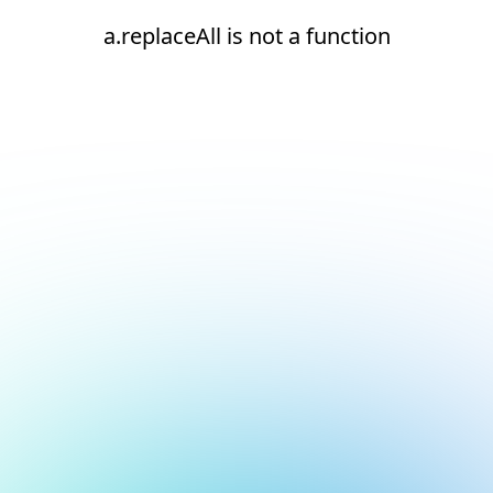
a.replaceAll is not a function