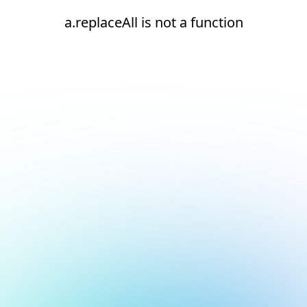
a.replaceAll is not a function