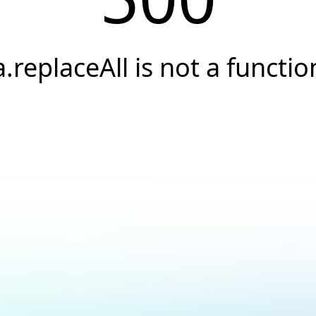
a.replaceAll is not a functio