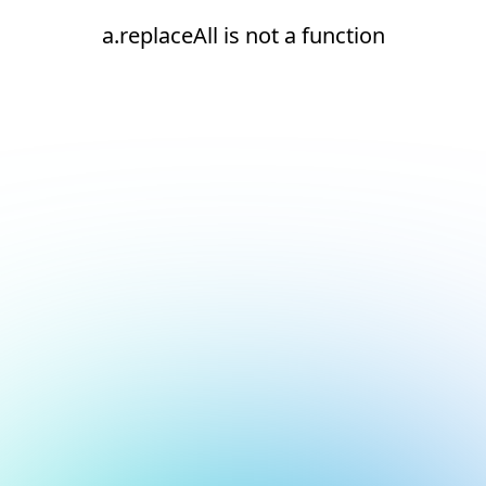
a.replaceAll is not a function