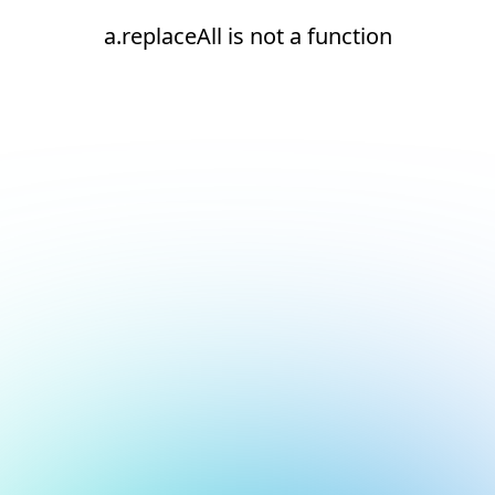
a.replaceAll is not a function