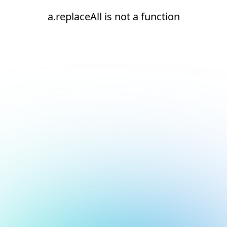
a.replaceAll is not a function