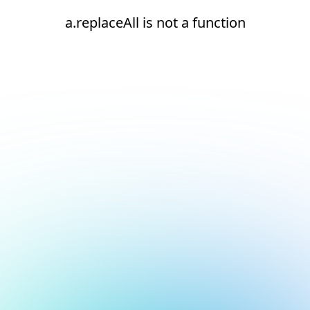
a.replaceAll is not a function