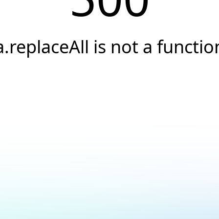
a.replaceAll is not a functio