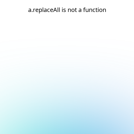
a.replaceAll is not a function