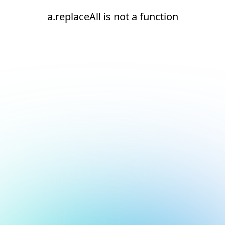
a.replaceAll is not a function