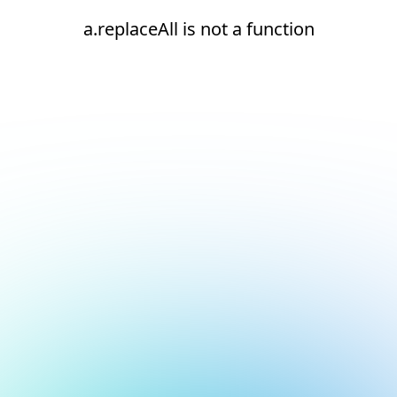
a.replaceAll is not a function