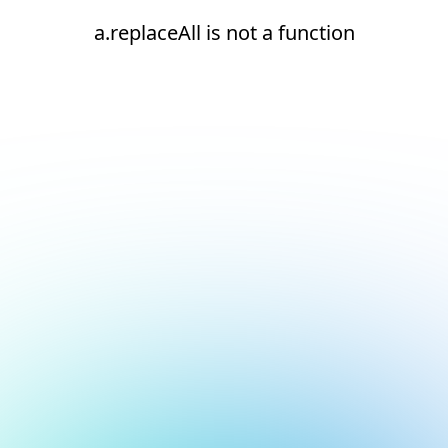
a.replaceAll is not a function