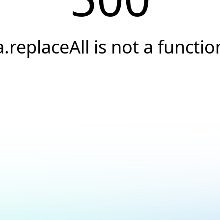
a.replaceAll is not a functio