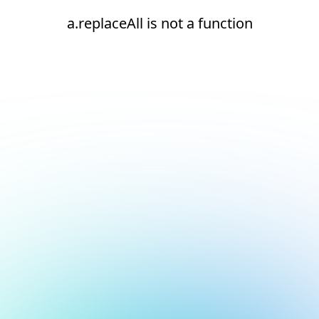
a.replaceAll is not a function