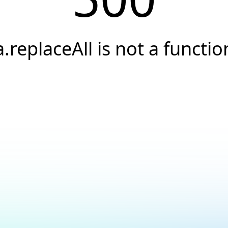
a.replaceAll is not a functio