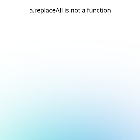
a.replaceAll is not a function