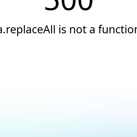
a.replaceAll is not a functio