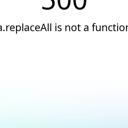
a.replaceAll is not a functio